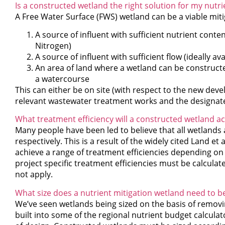
Is a constructed wetland the right solution for my nutri
A Free Water Surface (FWS) wetland can be a viable miti
A source of influent with sufficient nutrient conte
Nitrogen)
A source of influent with sufficient flow (ideally ava
An area of land where a wetland can be constructed
a watercourse
This can either be on site (with respect to the new devel
relevant wastewater treatment works and the designate
What treatment efficiency will a constructed wetland 
Many people have been led to believe that all wetlands
respectively. This is a result of the widely cited Land e
achieve a range of treatment efficiencies depending on 
project specific treatment efficiencies must be calcul
not apply.
What size does a nutrient mitigation wetland need to b
We’ve seen wetlands being sized on the basis of removi
built into some of the regional nutrient budget calculator