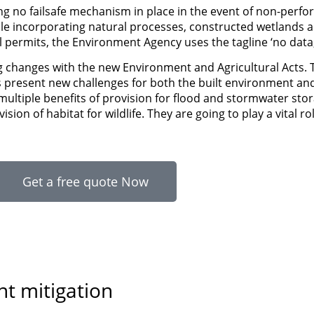
g no failsafe mechanism in place in the event of non-perfo
ile incorporating natural processes, constructed wetlands ar
permits, the Environment Agency uses the tagline ‘no data,
ing changes with the new Environment and Agricultural Acts. 
s present new challenges for both the built environment an
ultiple benefits of provision for flood and stormwater sto
sion of habitat for wildlife. They are going to play a vital r
Get a free quote Now
nt mitigation