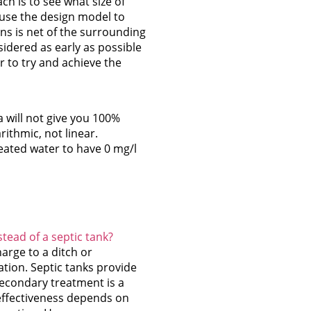
h is to see what size of
 use the design model to
ons is net of the surrounding
sidered as early as possible
r to try and achieve the
a will not give you 100%
rithmic, not linear.
eated water to have 0 mg/l
stead of a septic tank?
arge to a ditch or
ation. Septic tanks provide
econdary treatment is a
 effectiveness depends on