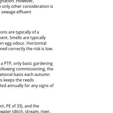
agnation. However,
 only other consideration is
c sewage effluent
ns are typically of a
ent. Smells are typically
en egg odour. Horizontal
d correctly the risk is low.
 a PTP, only basic gardening
Following commissioning, the
tational basis each autumn
his keeps the reeds
ed annually for any signs of
, PE of 33), and the
ater (ditch, stream, river,