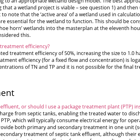
g to an appropriate wetland design model. The best approac
 that a wetland project is viable – see question 1) and then
to note that the ‘active area’ of a wetland used in calculati
e essential for the wetland to function. This should be con
shoe horn’ wetlands into the masterplan at the eleventh hou
sidered this.
 treatment efficiency?
mated treatment efficiency of 50%, increasing the size to 1.0 h
atment efficiency (for a fixed flow and concentration) is loga
ations of TN and TP and it is not possible for the final tr
ment
effluent, or should I use a package treatment plant (PTP) in
harge from septic tanks, enabling the treated water to disch
 PTP, which will typically consume electrical energy for oper
rovide both primary and secondary treatment in one unit (s
econdary treatment of septic tank effluent, although their