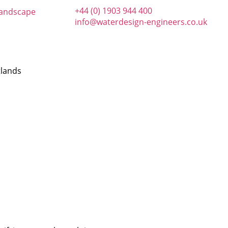
+44 (0) 1903 944 400
info@waterdesign-engineers.co.uk