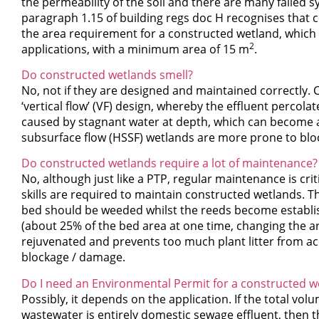
the permeability of the soil and there are many failed 
paragraph 1.15 of building regs doc H recognises that 
the area requirement for a constructed wetland, which i
2
applications, with a minimum area of 15 m
.
Do constructed wetlands smell?
No, not if they are designed and maintained correctly. 
‘vertical flow’ (VF) design, whereby the effluent percol
caused by stagnant water at depth, which can become 
subsurface flow (HSSF) wetlands are more prone to block
Do constructed wetlands require a lot of maintenance?
No, although just like a PTP, regular maintenance is cr
skills are required to maintain constructed wetlands. 
bed should be weeded whilst the reeds become establish
(about 25% of the bed area at one time, changing the are
rejuvenated and prevents too much plant litter from a
blockage / damage.
Do I need an Environmental Permit for a constructed w
Possibly, it depends on the application. If the total vol
wastewater is entirely domestic sewage effluent, then t