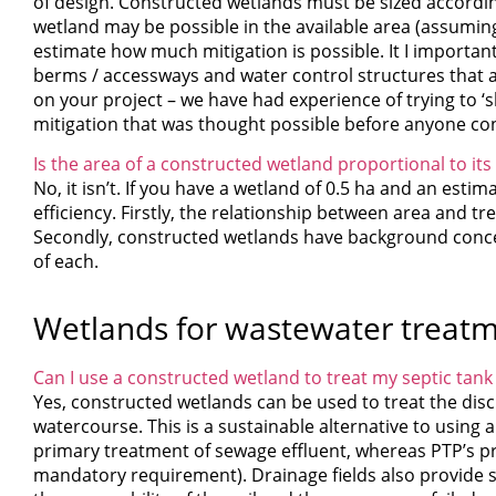
of design. Constructed wetlands must be sized accordin
wetland may be possible in the available area (assuming
estimate how much mitigation is possible. It I important 
berms / accessways and water control structures that ar
on your project – we have had experience of trying to ‘
mitigation that was thought possible before anyone con
Is the area of a constructed wetland proportional to its
No, it isn’t. If you have a wetland of 0.5 ha and an esti
efficiency. Firstly, the relationship between area and tre
Secondly, constructed wetlands have background concentr
of each.
Wetlands for wastewater treat
Can I use a constructed wetland to treat my septic tank 
Yes, constructed wetlands can be used to treat the disc
watercourse. This is a sustainable alternative to using a
primary treatment of sewage effluent, whereas PTP’s p
mandatory requirement). Drainage fields also provide s