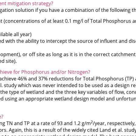
ent mitigation strategy?
gation solution if you have a combination of the following t
nt (concentrations of at least 0.1 mg/l of Total Phosphorus a
ilable all year)
 with the ability to intercept the source of influent and di
opment), or off site as long as it is in the correct catchmen
d site).
achieve for Phosphorus and/or Nitrogen?
 achieve 46% and 37% reductions for Total Phosphorus (TP) 
t al. study which was never intended to be used as a design re
the type of wetland and the three key variables of flow, co
ated using an appropriate wetland design model and unfortun
e?
2
ng TN and TP at a rate of 93 and 1.2 g/m
/year, respectively
s. Again, this is a result of the widely cited Land et al. stud