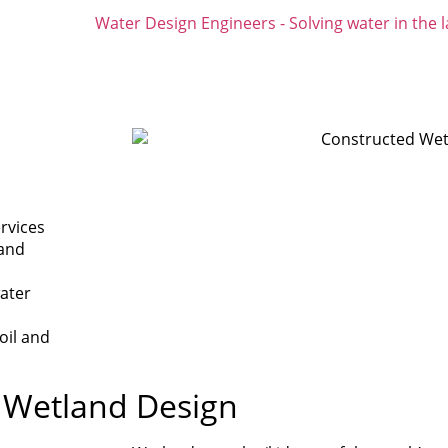
rvices
 and
water
oil and
d Wetland Design