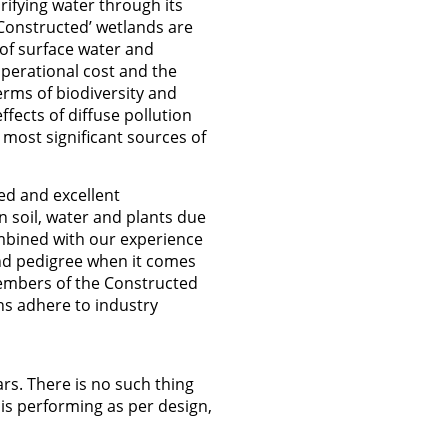
rifying water through its
 ‘Constructed’ wetlands are
of surface water and
operational cost and the
erms of biodiversity and
ffects of diffuse pollution
 most significant sources of
ed and excellent
 soil, water and plants due
ombined with our experience
nd pedigree when it comes
embers of the Constructed
s adhere to industry
rs. There is no such thing
is performing as per design,