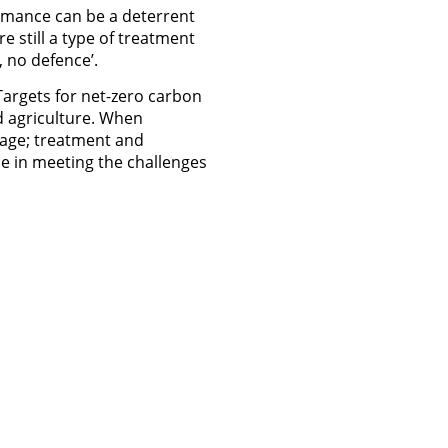
rmance can be a deterrent
e still a type of treatment
 no defence’.
Targets for net-zero carbon
d agriculture. When
rage; treatment and
ole in meeting the challenges