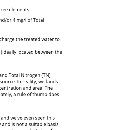
hree elements:
nd/or 4 mg/l of Total
scharge the treated water to
t (ideally located between the
and Total Nitrogen (TN),
source. In reality, wetlands
ncentration and area. The
ately, a rule of thumb does
, and we’ve even seen this
y and is not a suitable basis