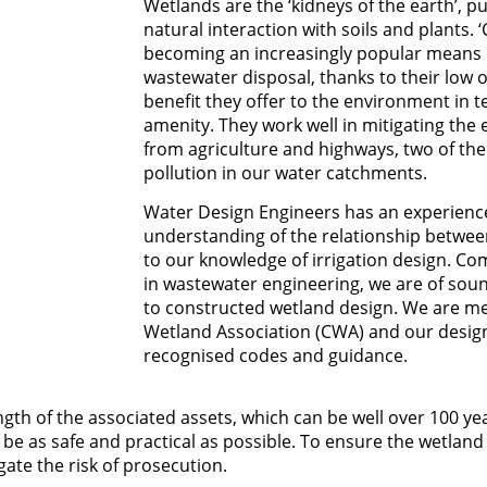
Wetlands are the ‘kidneys of the earth’, pu
natural interaction with soils and plants.
becoming an increasingly popular means 
wastewater disposal, thanks to their low 
benefit they offer to the environment in t
amenity. They work well in mitigating the e
from agriculture and highways, two of the
pollution in our water catchments.
Water Design Engineers has an experienc
understanding of the relationship between
to our knowledge of irrigation design. C
in wastewater engineering, we are of sou
to constructed wetland design. We are m
Wetland Association (CWA) and our design
recognised codes and guidance.
ngth of the associated assets, which can be well over 100 yea
e as safe and practical as possible. To ensure the wetland 
ate the risk of prosecution.