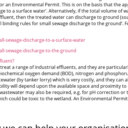
for an Environmental Permit. This is on the basis that the a
e to a surface water’. Alternatively, if the total volume of 
fluent, then the treated water can discharge to ground (soa
l binding rules for small sewage discharge to the ground’. 
ll-sewage-discharge-to-a-surface-water
all-sewage-discharge-to-the-ground
fluent?
eat a range of industrial effluents, and they are particular
iochemical oxygen demand (BOD), nitrogen and phosphorus 
tewater (by tanker lorry) which is very costly, and they can
bility will depend upon the available space and proximity to
 wastewater may also be required, e.g. for pH correction or 
ich could be toxic to the wetland. An Environmental Permit w
 we can help your organisatio