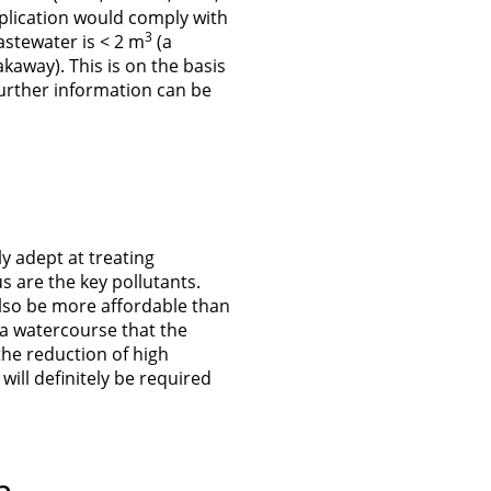
pplication would comply with
3
wastewater is < 2 m
(a
kaway). This is on the basis
Further information can be
ly adept at treating
are the key pollutants.
 also be more affordable than
 a watercourse that the
the reduction of high
ill definitely be required
n