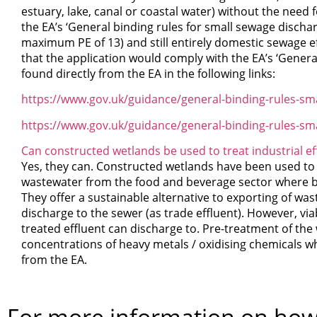
estuary, lake, canal or coastal water) without the need 
the EA’s ‘General binding rules for small sewage discharg
maximum PE of 13) and still entirely domestic sewage ef
that the application would comply with the EA’s ‘Genera
found directly from the EA in the following links:
https://www.gov.uk/guidance/general-binding-rules-sma
https://www.gov.uk/guidance/general-binding-rules-sm
Can constructed wetlands be used to treat industrial ef
Yes, they can. Constructed wetlands have been used to tr
wastewater from the food and beverage sector where b
They offer a sustainable alternative to exporting of was
discharge to the sewer (as trade effluent). However, via
treated effluent can discharge to. Pre-treatment of the
concentrations of heavy metals / oxidising chemicals wh
from the EA.
For more information on how