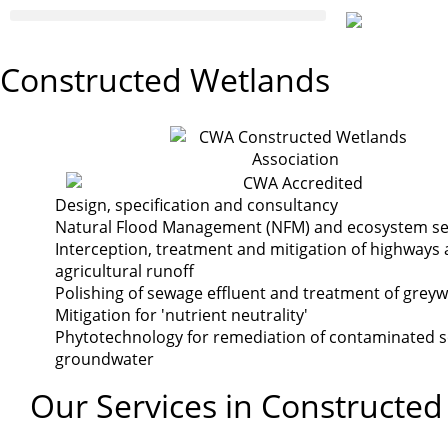
Constructed Wetlands
Design, specification and consultancy
Natural Flood Management (NFM) and ecosystem se
Interception, treatment and mitigation of highways
agricultural runoff
Polishing of sewage effluent and treatment of grey
Mitigation for 'nutrient neutrality'
Phytotechnology for remediation of contaminated s
groundwater
Our Services in Constructe