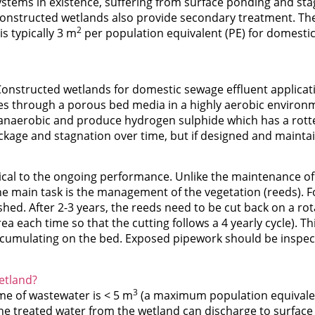
systems in existence, suffering from surface ponding and st
constructed wetlands also provide secondary treatment. The
2
s typically 3 m
per population equivalent (PE) for domesti
Constructed wetlands for domestic sewage effluent applicatio
ates through a porous bed media in a highly aerobic environm
anaerobic and produce hydrogen sulphide which has a rott
age and stagnation over time, but if designed and maintaine
itical to the ongoing performance. Unlike the maintenance of
The main task is the management of the vegetation (reeds). 
ed. After 2-3 years, the reeds need to be cut back on a ro
a each time so that the cutting follows a 4 yearly cycle). T
ccumulating on the bed. Exposed pipework should be inspect
etland?
3
ume of wastewater is < 5 m
(a maximum population equivalent
he treated water from the wetland can discharge to surface w