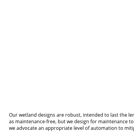
Our wetland designs are robust, intended to last the le
as maintenance-free, but we design for maintenance to b
we advocate an appropriate level of automation to mitig