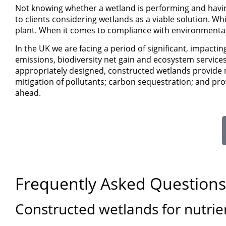
Not knowing whether a wetland is performing and havin
to clients considering wetlands as a viable solution. Wh
plant. When it comes to compliance with environmental 
In the UK we are facing a period of significant, impact
emissions, biodiversity net gain and ecosystem service
appropriately designed, constructed wetlands provide m
mitigation of pollutants; carbon sequestration; and provi
ahead.
Frequently Asked Questions
Constructed wetlands for nutrie