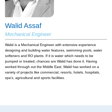
Walid Assaf
Mechanical Engineer
Walid is a Mechanical Engineer with extensive experience
designing and building water features, swimming pools, water
softeners and RO plants. If it is water which needs to be
pumped or treated, chances are Walid has done it. Having
worked through out the Middle East, Walid has worked on a
variety of projects like commercial, resorts, hotels, hospitals,
spa’s, agricultural and sports facilities.