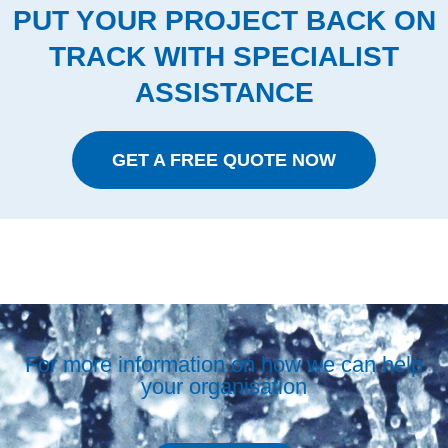
PUT YOUR PROJECT BACK ON
TRACK WITH SPECIALIST
ASSISTANCE
GET A FREE QUOTE NOW
For more information on how we can help
your organisation