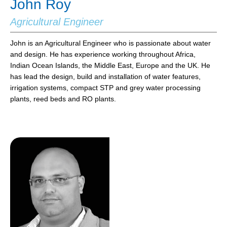
John Roy
Agricultural Engineer
John is an Agricultural Engineer who is passionate about water
and design. He has experience working throughout Africa,
Indian Ocean Islands, the Middle East, Europe and the UK. He
has lead the design, build and installation of water features,
irrigation systems, compact STP and grey water processing
plants, reed beds and RO plants.