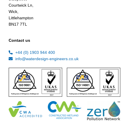
Courtwick Ln,
Wick,
Littlehampton
BN17 7TL
Contact us
+44 (0) 1903 944 400
info@waterdesign-engineers.co.uk