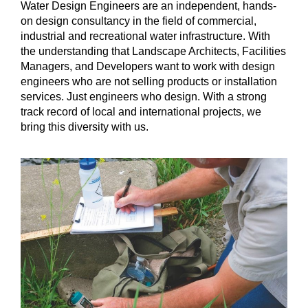
Water Design Engineers are an independent, hands-
on design consultancy in the field of commercial,
industrial and recreational water infrastructure. With
the understanding that Landscape Architects, Facilities
Managers, and Developers want to work with design
engineers who are not selling products or installation
services. Just engineers who design. With a strong
track record of local and international projects, we
bring this diversity with us.