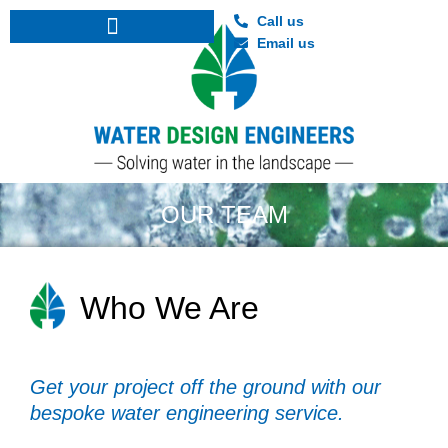
Call us
Email us
Nutrient Neutrality and Mitigation Strategies
Architectural water feature consultancy
OUR TEAM
Who We Are
Get your project off the ground with our
bespoke water engineering service.