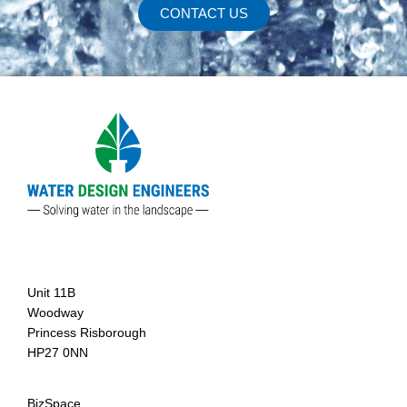
CONTACT US
Agent
Unit 11B
Woodway
Princess Risborough
HP27 0NN
BizSpace,